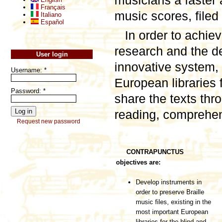
musicians a faster 
Français
music scores, filed 
Italiano
Español
In order to achie
research and the de
User login
innovative system, 
Username:
*
European libraries f
Password:
*
share the texts thro
reading, comprehen
Request new password
CONTRAPUNCTUS
objectives are:
Develop instruments in
order to preserve Braille
music files, existing in the
most important European
libraries for the blind and