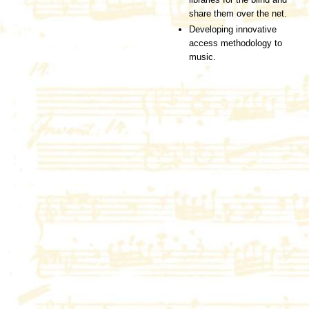
share them over the net.
Developing innovative
access methodology to
music.