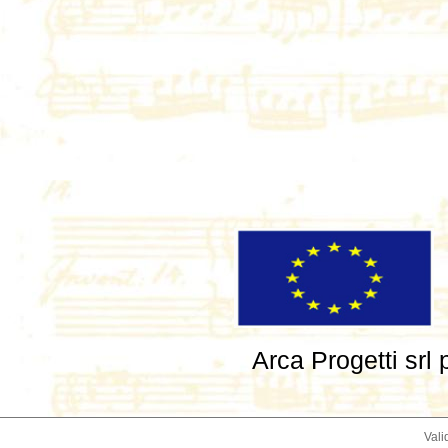
Arca Progetti srl
Vali