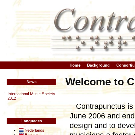
Home
Background
Consorti
Welcome to Co
News
International Music Society
2012
Contrapunctus is 
June 2006 and ende
Languages
design and to devel
Nederlands
English