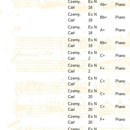
Czerny,
Es N
Ab+
Piano
Carl
18
Czerny,
Es N
Bb+
Piano
Carl
18
Czerny,
Es N
A+
Piano
Carl
18
Czerny,
Es N
Bb+
Piano
Carl
19
Czerny,
Es N
C+
Piano
Carl
2
Czerny,
Es N
F+
Piano
Carl
2
Czerny,
Es N
C+
Piano
Carl
2
Czerny,
Es N
C+
Piano
Carl
20
Czerny,
Es N
C+
Piano
Carl
20
Czerny,
Es N
F+
Piano
Carl
20
Czerny,
Es N