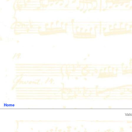
Home
Vali