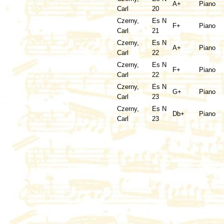
A+
Piano
Carl
20
Czerny,
Es N
F+
Piano
Carl
21
Czerny,
Es N
A+
Piano
Carl
22
Czerny,
Es N
F+
Piano
Carl
22
Czerny,
Es N
G+
Piano
Carl
23
Czerny,
Es N
Db+
Piano
Carl
23