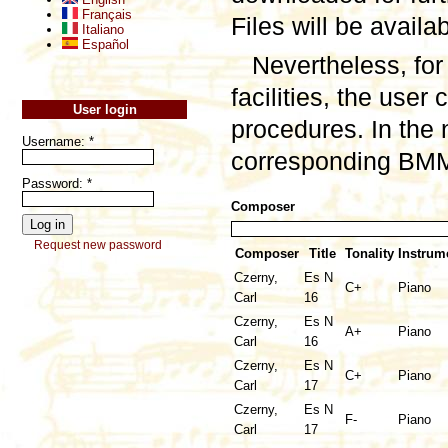
Français
Files will be availa
Italiano
Español
Nevertheless, for
facilities, the user
User login
procedures. In the 
Username:
*
corresponding BMML
Password:
*
Composer
Request new password
Composer
Title
Tonality
Instrum
Czerny,
Es N
C+
Piano
Carl
16
Czerny,
Es N
A+
Piano
Carl
16
Czerny,
Es N
C+
Piano
Carl
17
Czerny,
Es N
F-
Piano
Carl
17