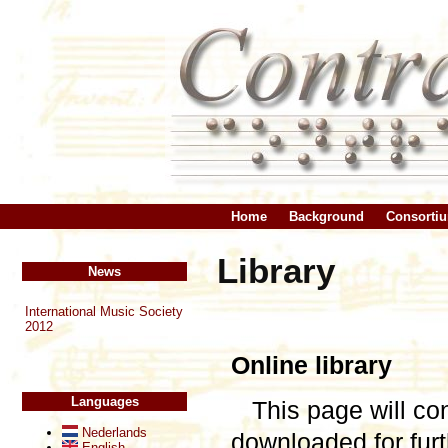
Home
Background
Consorti
Library
News
International Music Society
2012
Online library
Languages
This page will co
Nederlands
downloaded for fu
English