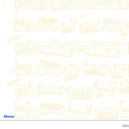
Home
Vali