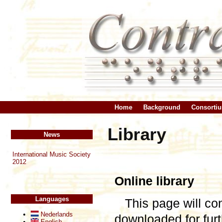
Home
Background
Consorti
Library
News
International Music Society
2012
Online library
Languages
This page will co
Nederlands
downloaded for fu
English