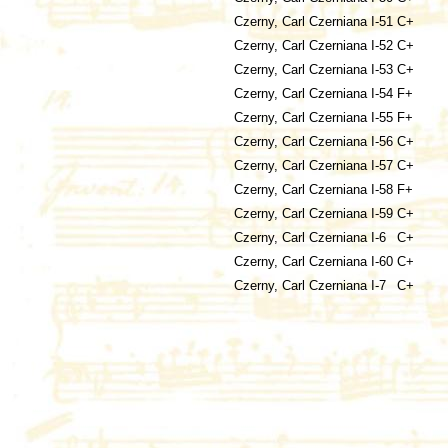
Czerny, Carl
Czerniana I-51
C+
Czerny, Carl
Czerniana I-52
C+
Czerny, Carl
Czerniana I-53
C+
Czerny, Carl
Czerniana I-54
F+
Czerny, Carl
Czerniana I-55
F+
Czerny, Carl
Czerniana I-56
C+
Czerny, Carl
Czerniana I-57
C+
Czerny, Carl
Czerniana I-58
F+
Czerny, Carl
Czerniana I-59
C+
Czerny, Carl
Czerniana I-6
C+
Czerny, Carl
Czerniana I-60
C+
Czerny, Carl
Czerniana I-7
C+