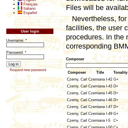
Français
Files will be availa
Italiano
Español
Nevertheless, for
facilities, the user
User login
procedures. In the 
Username:
*
corresponding BMML
Password:
*
Composer
Request new password
Composer
Title
Tonality
Czerny, Carl
Czerniana I-42
G+
Czerny, Carl
Czerniana I-43
D+
Czerny, Carl
Czerniana I-45
D+
Czerny, Carl
Czerniana I-46
D+
Czerny, Carl
Czerniana I-47
D+
Czerny, Carl
Czerniana I-49
G+
Czerny, Carl
Czerniana I-5
C+
Czerny, Carl
Czerniana I-50
C+