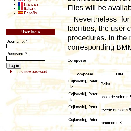
Français
Files will be availa
Italiano
Español
Nevertheless, for
facilities, the user
User login
procedures. In the 
Username:
*
corresponding BMML
Password:
*
Composer
Request new password
Composer
Title
Cajkovskij, Peter
Polka
Ilic
Cajkovskij, Peter
polka de salon n 
Ilic
Cajkovskij, Peter
reverie du soir n 9
Ilic
Cajkovskij, Peter
romance n 3
Ilic