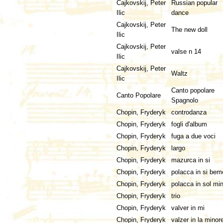
Cajkovskij, Peter
Russian popular
Ilic
dance
Cajkovskij, Peter
The new doll
Ilic
Cajkovskij, Peter
valse n 14
Ilic
Cajkovskij, Peter
Waltz
Ilic
Canto popolare
Canto Popolare
Spagnolo
Chopin, Fryderyk
controdanza
Chopin, Fryderyk
fogli d'album
Chopin, Fryderyk
fuga a due voci
Chopin, Fryderyk
largo
Chopin, Fryderyk
mazurca in si
Chopin, Fryderyk
polacca in si bem
Chopin, Fryderyk
polacca in sol mi
Chopin, Fryderyk
trio
Chopin, Fryderyk
valver in mi
Chopin, Fryderyk
valzer in la minor