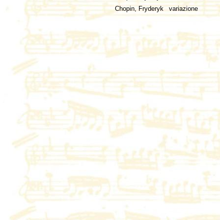
Chopin, Fryderyk
variazione