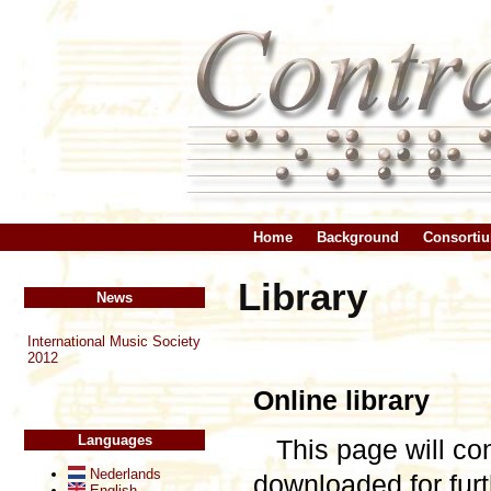
Home
Background
Consorti
Library
News
International Music Society
2012
Online library
Languages
This page will co
Nederlands
downloaded for fu
English