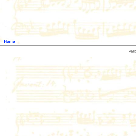
Home
Vali